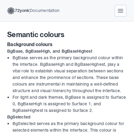
72yonk
Documentation
Semantic colours
Background colours
BgBase, BgBaseHigh, and BgBaseHighest
BgBase serves as the primary background colour within 
the interface. BgBaseHigh and BgBaseHighest, play a 
vital role to establish visual separation between sections 
and enhance the prominence of sections. These base 
colours are instrumental in maintaining a well-defined 
structure and visual hierarchy throughout the interface.
For light and dark themes, BgBase is assigned to Surface 
0, BgBaseHigh is assigned to Surface 1, and 
BgBaseHighest is assigned to Surface 2.
BgSelected
BgSelected serves as the primary background colour for 
selected elements within the interface. This colour is 