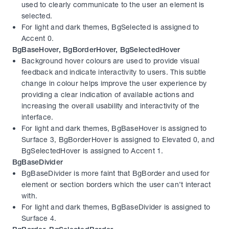
used to clearly communicate to the user an element is 
selected.
For light and dark themes, BgSelected is assigned to 
Accent 0.
BgBaseHover, BgBorderHover, BgSelectedHover
Background hover colours are used to provide visual 
feedback and indicate interactivity to users. This subtle 
change in colour helps improve the user experience by 
providing a clear indication of available actions and 
increasing the overall usability and interactivity of the 
interface.
For light and dark themes, BgBaseHover is assigned to 
Surface 3, BgBorderHover is assigned to Elevated 0, and 
BgSelectedHover is assigned to Accent 1.
BgBaseDivider
BgBaseDivider is more faint that BgBorder and used for 
element or section borders which the user can’t interact 
with.
For light and dark themes, BgBaseDivider is assigned to 
Surface 4.