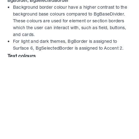
BgBorder, BgSelectedBorder
Background border colour have a higher contrast to the 
background base colours compared to BgBaseDivider. 
These colours are used for element or section borders 
which the user can interact with, such as field, buttons, 
and cards.
For light and dark themes, BgBorder is assigned to 
Surface 6, BgSelectedBorder is assigned to Accent 2.
Text colours
TextTitle
With the highest contrast to BgBase, TextTitle is employed 
to make important headings and text stand out 
prominently. By using this colour, designers create visual 
hierarchy, ensuring that crucial information catches 
users' attention and guides their focus effectively.
For light and dark themes, TextTitle is assigned to 
Elevated 6.
TextBase
Serving as the primary text colour, TextBase is chosen to 
provide optimal readability and legibility within the 
interface. This colour is carefully selected to maintain a 