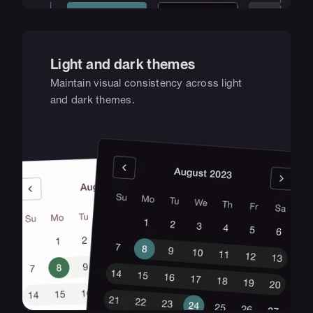
Light and dark themes
Maintain visual consistency across light 
and dark themes.