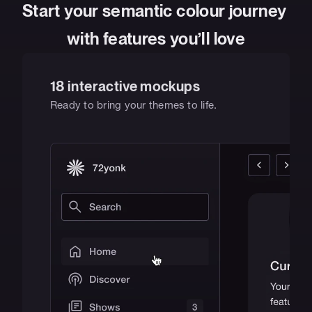
Start your semantic colour journey 
with features you’ll love
18 interactive mockups
Ready to bring your themes to life.