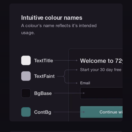
Intuitive colour names
A colour's name reflects it’s intended 
usage.