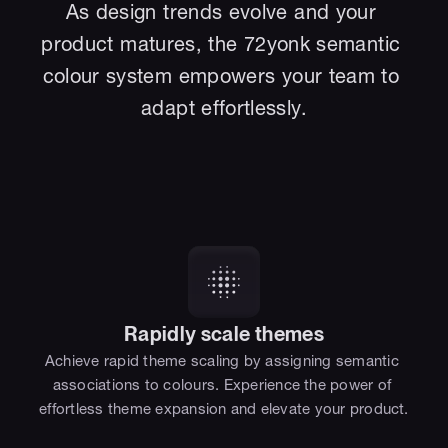
As design trends evolve and your 
product matures, the 72yonk semantic 
colour system empowers your team to 
adapt effortlessly.
Rapidly scale themes
Achieve rapid theme scaling by assigning semantic 
associations to colours. Experience the power of 
effortless theme expansion and elevate your product.