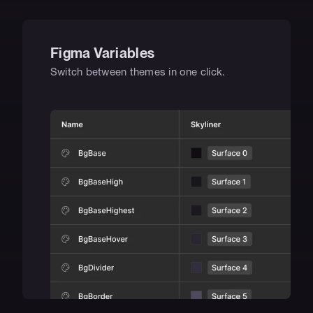
Figma Variables
Switch between themes in one click.