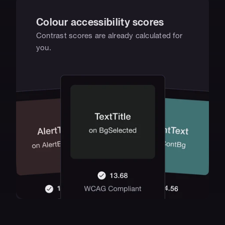
Colour accessibility scores
Contrast scores are already calculated for 
you.