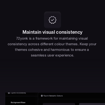
Maintain visual consistency
72yonk is a framework for maintaining visual 
consistency across different colour themes. Keep your 
themes cohesive and harmonious to ensure a 
seamless user experience.