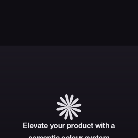
Elevate your product with a
semantic colour system