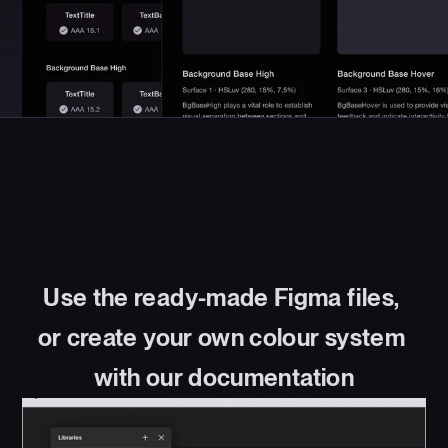
Use the ready-made Figma files, 
or create your own colour system 
with our documentation