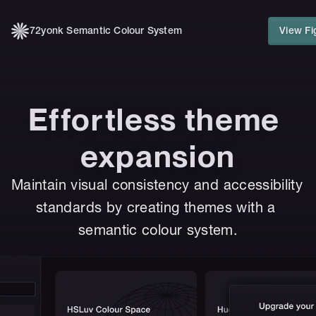
72yonk Semantic Colour System
View Fi
Effortless theme 
expansion
Maintain visual consistency and accessibility 
standards by creating themes with a 
semantic colour system.