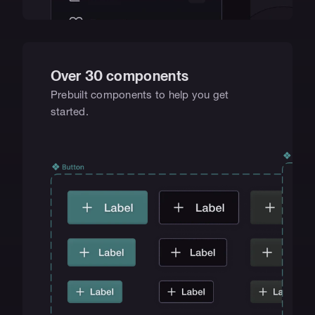
Over 30 components
Prebuilt components to help you get 
started.