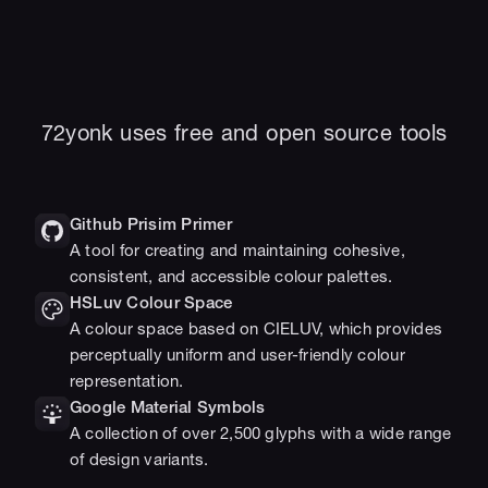
72yonk uses free and open source tools
Github Prisim Primer
A tool for creating and maintaining cohesive, 
consistent, and accessible colour palettes.
HSLuv Colour Space
A colour space based on CIELUV, which provides 
perceptually uniform and user-friendly colour 
representation.
Google Material Symbols
A collection of over 2,500 glyphs with a wide range 
of design variants.