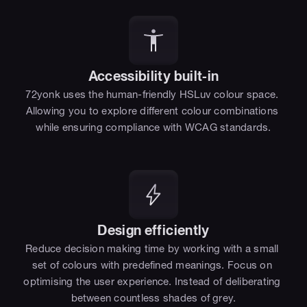
Accessibility built-in
72yonk uses the human-friendly HSLuv colour space. 
Allowing you to explore different colour combinations 
while ensuring compliance with WCAG standards.
Design efficiently
Reduce decision making time by working with a small 
set of colours with predefined meanings. Focus on 
optimising the user experience. Instead of deliberating 
between countless shades of grey.